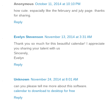
Anonymous
October 11, 2014 at 10:10 PM
how cute. espacially like the february and july page. thanks
for sharing.
Reply
Evelyn Stevenson
November 13, 2014 at 3:31 AM
Thank you so much for this beautiful calendar! I appreciate
you sharing your talent with us
Sincerely,
Evelyn
Reply
Unknown
November 24, 2014 at 8:01 AM
can you please tell me more about this software.
calendar to download to desktop for free
Reply