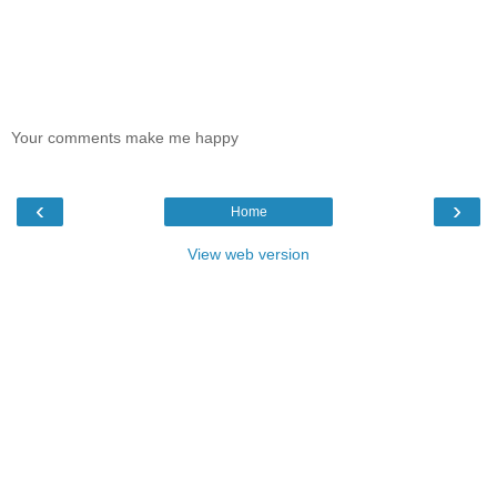
Your comments make me happy
‹
›
Home
View web version