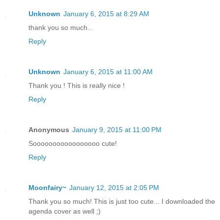
Unknown
January 6, 2015 at 8:29 AM
thank you so much..
Reply
Unknown
January 6, 2015 at 11:00 AM
Thank you ! This is really nice !
Reply
Anonymous
January 9, 2015 at 11:00 PM
Sooooooooooooooooo cute!
Reply
Moonfairy~
January 12, 2015 at 2:05 PM
Thank you so much! This is just too cute... I downloaded the
agenda cover as well ;)