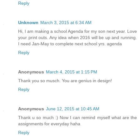
Reply
Unknown
March 3, 2015 at 6:34 AM
Hi, I am making a school Agenda for my son next year. Love
your print outs. Any idea when 2016 will be up and running.
I need Jan-May to complete next school yrs. agenda
Reply
Anonymous
March 4, 2015 at 1:15 PM
Thank you so musch. You are genius in design!
Reply
Anonymous
June 12, 2015 at 10:45 AM
Thank u so much :) Now I can remind myself what are the
assignments for everyday haha
Reply