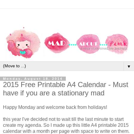
▼
Monday, August 18, 2014
2015 Free Printable A4 Calendar - Must
have if you are a stationary mad
Happy Monday and welcome back from holidays!
this year I've decided not to wait till the last minute to start
create my agenda. So I made up this little A4 printable 2015
calendar with a month per page with space to write on them.