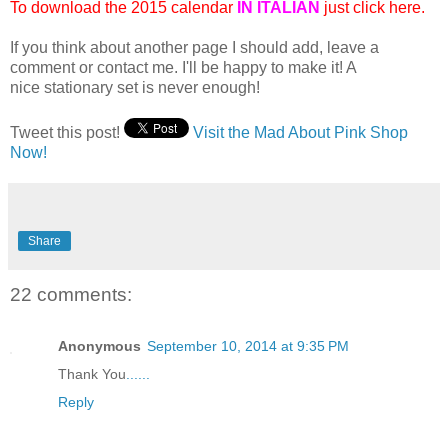
To download the 2015 calendar
IN ITALIAN
just click here.
If you think about another page I should add, leave a
comment or contact me. I'll be happy to make it! A
nice stationary set is never enough!
Tweet this post!
Visit the Mad About Pink Shop
Now!
Share
22 comments:
Anonymous
September 10, 2014 at 9:35 PM
Thank You
.
.
.
.
.
.
Reply