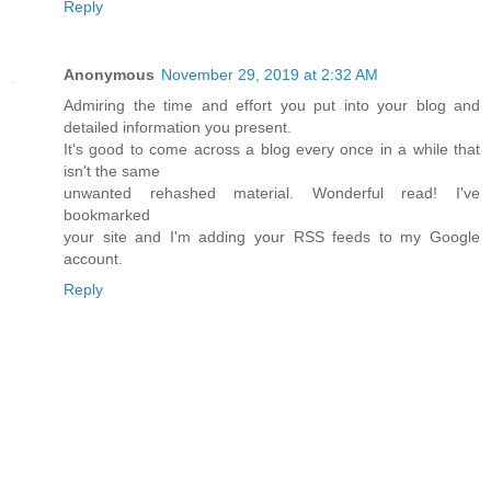
Reply
Anonymous
November 29, 2019 at 2:32 AM
Admiring the time and effort you put into your blog and
detailed information you present.
It's good to come across a blog every once in a while that
isn't the same
unwanted rehashed material. Wonderful read! I've
bookmarked
your site and I'm adding your RSS feeds to my Google
account.
Reply