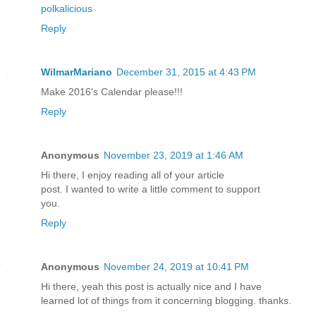
polkalicious
Reply
WilmarMariano
December 31, 2015 at 4:43 PM
Make 2016's Calendar please!!!
Reply
Anonymous
November 23, 2019 at 1:46 AM
Hi there, I enjoy reading all of your article
post. I wanted to write a little comment to support
you.
Reply
Anonymous
November 24, 2019 at 10:41 PM
Hi there, yeah this post is actually nice and I have
learned lot of things from it concerning blogging. thanks.