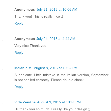
Anonymous
July 21, 2015 at 10:06 AM
Thank you! This is really nice :)
Reply
Anonymous
July 24, 2015 at 4:44 AM
Very nice Thank you
Reply
Melanie M.
August 8, 2015 at 10:32 PM
Super cute. Little mistake in the italian version, September
is not spelled correctly. Please double check.
Reply
Vida Zenitha
August 9, 2015 at 10:41 PM
Hi, thank you so much. I really like your design ;)