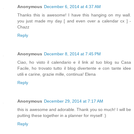
Anonymous
December 6, 2014 at 4:37 AM
Thanks this is awesome! I have this hanging on my wall.
you just made my day [ and even over a calendar cx ] -
Chazz
Reply
Anonymous
December 8, 2014 at 7:45 PM
Ciao, ho visto il calendario e il link al tuo blog su Casa
Facile, ho trovato tutto il blog divertente e con tante idee
utili e carine, grazie mille, continua! Elena
Reply
Anonymous
December 29, 2014 at 7:17 AM
this is awesome and adorable. Thank you so much! I will be
putting these together in a planner for myself :)
Reply