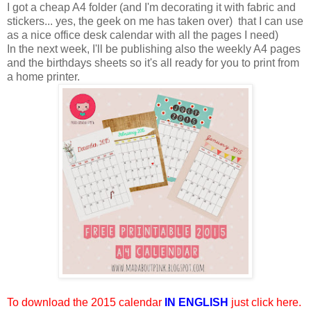
I got a cheap A4 folder (and I'm decorating it with fabric and
stickers... yes, the geek on me has taken over) that I can use
as a nice office desk calendar with all the pages I need)
In the next week, I'll be publishing also the weekly A4 pages
and the birthdays sheets so it's all ready for you to print from
a home printer.
To download the 2015 calendar
IN ENGLISH
just click here
.